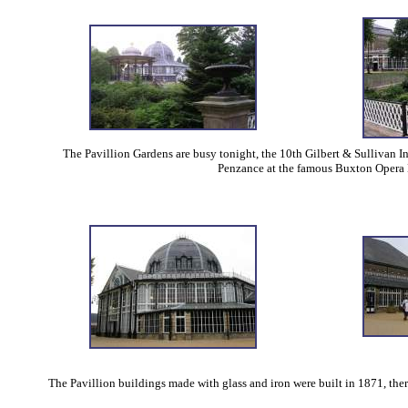
The Pavillion Gardens are busy tonight, the 10th Gilbert & Sullivan In
Penzance at the famous Buxton Opera 
The Pavillion buildings made with glass and iron were built in 1871, there