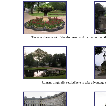
There has been a lot of development work carried out on the
Romans originally settled here to take advantage 