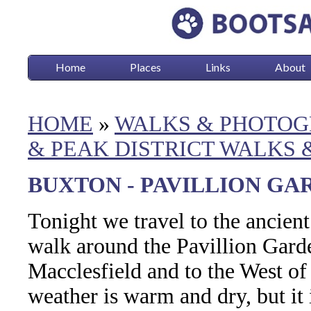
Home
Places
Links
About
HOME
»
WALKS & PHOTOG
& PEAK DISTRICT WALKS
BUXTON - PAVILLION GARD
Tonight we travel to the ancien
walk around the Pavillion Garde
Macclesfield and to the West of
weather is warm and dry, but it 