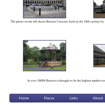
The photo on the left shows Buxton Crescent, built in the 18th century by t
At over 1000ft Buxton is thought to be the highest market tow
Home
Places
Links
About