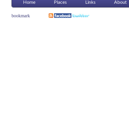
Home
Places
Links
About