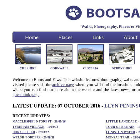
Walks, Photography, Places to V
Home
Places
Links
About
CHESHIRE
CORNWALL
CUMBRIA
DERBYSHIRE
Welcome to Boots and Paws. This website features photography, walks and t
visited please visit the
archive page
where you will find the locations ind
where you can find out more about the website and the latest news, or to
guestbook page
.
LATEST UPDATE: 07 OCTOBER 2016 -
LLYN PENINS
RECENT UPDATES:
MACCLESFIELD FOREST
- 30/09/16
LITTLE LANGDALE
-
TYNEHAM VILLAGE
- 11/02/13
TOUR OF BRITAIN
- 16
DORA'S FIELD
- 07/03/12
CONISTON WATER
- 0
WELSH BORDERS
- 29/08/11
MONSAL TRAIL
- 05/06