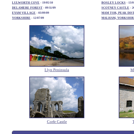
LULWORTH COVE
- 19/05/10
BOSLEY LOCKS
- 13/0
DELAMERE FOREST
- 09/11/09
SCOTNEY CASTLE
- 2
EYAM VILLAGE
- 03/09/09
MAM TOR, PEAK DIS
YORKSHIRE
- 12/07/09
MALHAM, YORKSHIR
Llyn Peninsula
Ma
Corfe Castle